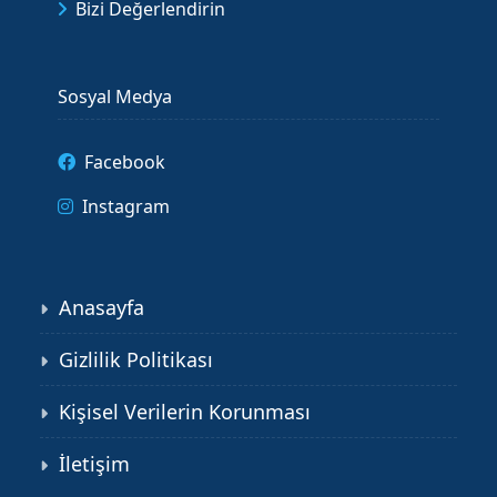
Bizi Değerlendirin
Sosyal Medya
Facebook
Instagram
Anasayfa
Gizlilik Politikası
Kişisel Verilerin Korunması
İletişim