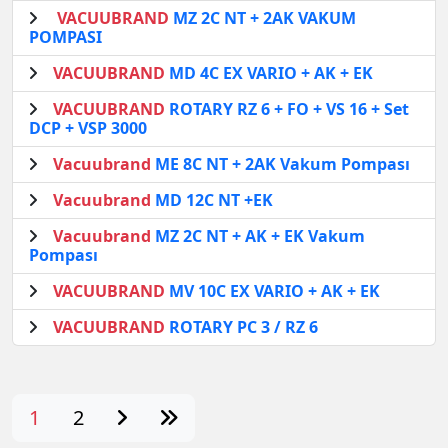
VACUUBRAND
MZ 2C NT + 2AK VAKUM
POMPASI
VACUUBRAND
MD 4C EX VARIO + AK + EK
VACUUBRAND
ROTARY RZ 6 + FO + VS 16 + Set
DCP + VSP 3000
Vacuubrand
ME 8C NT + 2AK Vakum Pompası
Vacuubrand
MD 12C NT +EK
Vacuubrand
MZ 2C NT + AK + EK Vakum
Pompası
VACUUBRAND
MV 10C EX VARIO + AK + EK
VACUUBRAND
ROTARY PC 3 / RZ 6
1
2