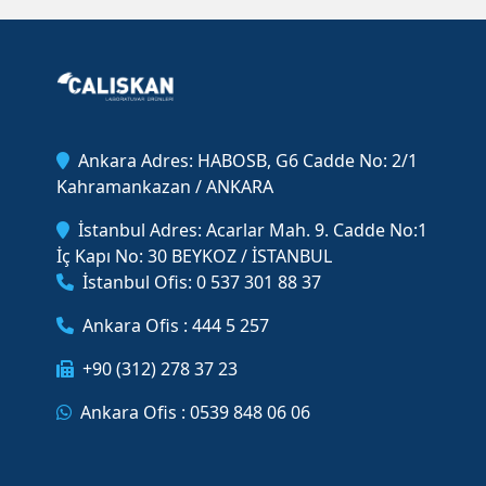
Ankara Adres: HABOSB, G6 Cadde No: 2/1
Kahramankazan / ANKARA
İstanbul Adres: Acarlar Mah. 9. Cadde No:1
İç Kapı No: 30 BEYKOZ / İSTANBUL
İstanbul Ofis: 0 537 301 88 37
Ankara Ofis : 444 5 257
+90 (312) 278 37 23
Ankara Ofis : 0539 848 06 06