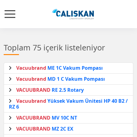
Toplam 75 içerik listeleniyor
Vacuubrand
ME 1C Vakum Pompası
Vacuubrand
MD 1 C Vakum Pompası
VACUUBRAND
RE 2.5 Rotary
Vacuubrand
Yüksek Vakum Ünitesi HP 40 B2 /
RZ 6
VACUUBRAND
MV 10C NT
VACUUBRAND
MZ 2C EX