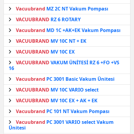
Vacuubrand
MZ 2C NT Vakum Pompası
VACUUBRAND
RZ 6 ROTARY
Vacuubrand
MD 1C +AK+EK Vakum Pompası
VACUUBRAND
MV 10C NT + EK
VACUUBRAND
MV 10C EX
VACUUBRAND
VAKUM ÜNİTESİ RZ 6 +FO +VS
16
Vacuubrand
PC 3001 Basic Vakum Ünitesi
VACUUBRAND
MV 10C VARIO select
VACUUBRAND
MV 10C EX + AK + EK
Vacuubrand
PC 101 NT Vakum Pompası
Vacuubrand
PC 3001 VARIO select Vakum
Ünitesi