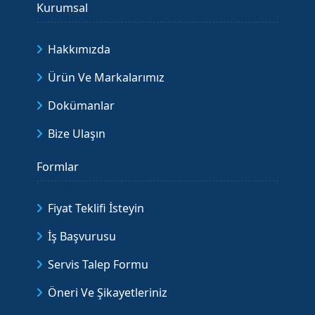
Kurumsal
Hakkımızda
Ürün Ve Markalarımız
Dokümanlar
Bize Ulaşın
Formlar
Fiyat Teklifi İsteyin
İş Başvurusu
Servis Talep Formu
Öneri Ve Şikayetleriniz