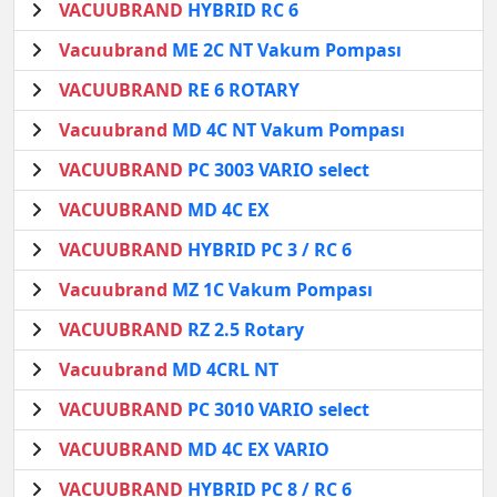
VACUUBRAND
HYBRID RC 6
Vacuubrand
ME 2C NT Vakum Pompası
VACUUBRAND
RE 6 ROTARY
Vacuubrand
MD 4C NT Vakum Pompası
VACUUBRAND
PC 3003 VARIO select
VACUUBRAND
MD 4C EX
VACUUBRAND
HYBRID PC 3 / RC 6
Vacuubrand
MZ 1C Vakum Pompası
VACUUBRAND
RZ 2.5 Rotary
Vacuubrand
MD 4CRL NT
VACUUBRAND
PC 3010 VARIO select
VACUUBRAND
MD 4C EX VARIO
VACUUBRAND
HYBRID PC 8 / RC 6