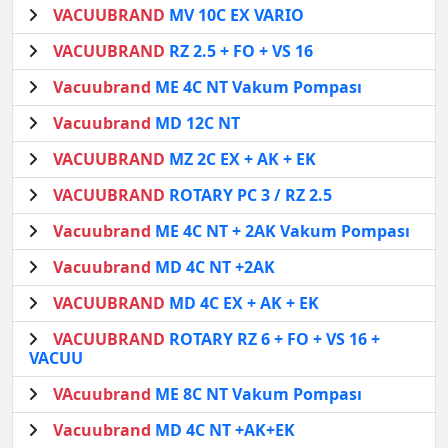
VACUUBRAND
MV 10C EX VARIO
VACUUBRAND
RZ 2.5 + FO + VS 16
Vacuubrand
ME 4C NT Vakum Pompası
Vacuubrand
MD 12C NT
VACUUBRAND
MZ 2C EX + AK + EK
VACUUBRAND
ROTARY PC 3 / RZ 2.5
Vacuubrand
ME 4C NT + 2AK Vakum Pompası
Vacuubrand
MD 4C NT +2AK
VACUUBRAND
MD 4C EX + AK + EK
VACUUBRAND
ROTARY RZ 6 + FO + VS 16 +
VACUU
VAcuubrand
ME 8C NT Vakum Pompası
Vacuubrand
MD 4C NT +AK+EK